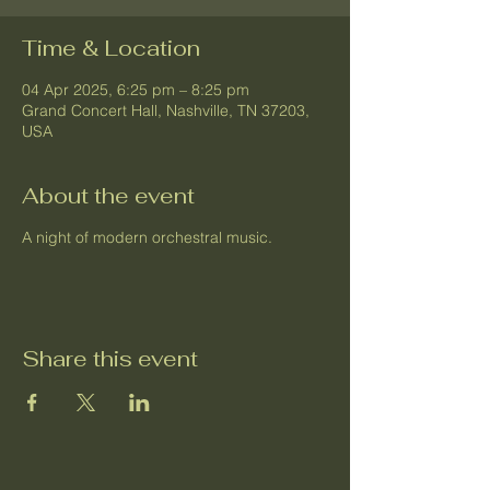
Time & Location
04 Apr 2025, 6:25 pm – 8:25 pm
Grand Concert Hall, Nashville, TN 37203,
USA
About the event
A night of modern orchestral music.
Share this event