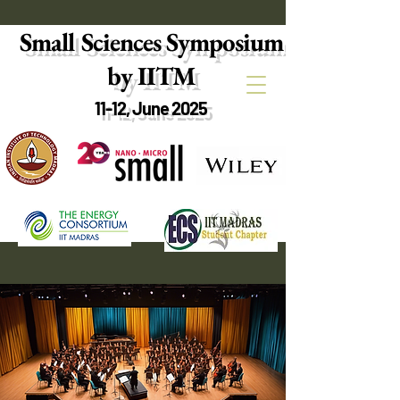
Small Sciences Symposium
by IITM
11-12, June 2025