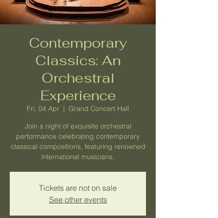
Contemporary
Classics: An
Orchestral
Experience
Fri, 04 Apr
  |  
Grand Concert Hall
Join a night of exquisite orchestral
performance celebrating contemporary
classical compositions, featuring renowned
international musicians.
Tickets are not on sale
See other events