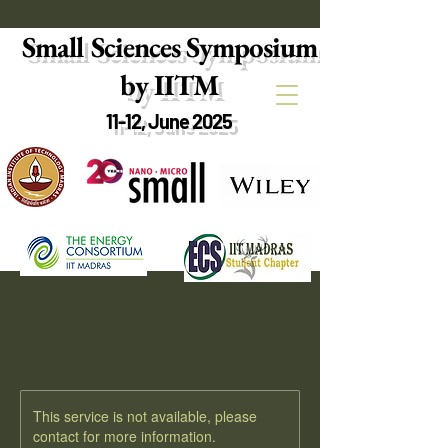
Small Sciences Symposium
by IITM
11-12, June 2025
This service is not available, please
contact for more information.