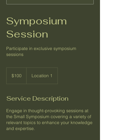
Symposium
Session
Participate in exclusive symposium
sessions
100
US
$100
Location 1
dollars
Service Description
Engage in thought-provoking sessions at
the Small Symposium covering a variety of
relevant topics to enhance your knowledge
and expertise.