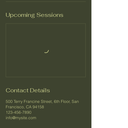
Upcoming Sessions
Contact Details
500 Terry Francine Street, 6th Floor, San
Francisco, CA 94158
123-456-7890
info@mysite.com